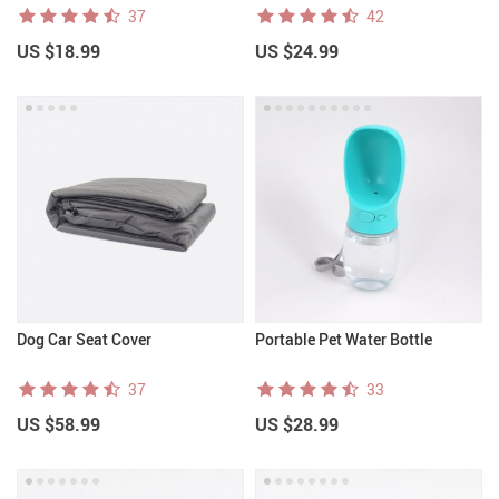
37
42
US $18.99
US $24.99
Dog Car Seat Cover
Portable Pet Water Bottle
37
33
US $58.99
US $28.99