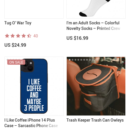
Tug O’ War Toy
I’m an Adult Socks – Colorful
Novelty Socks – Printed Crew
Socks
40
US $16.99
US $24.99
ON SALE
I Like Coffee iPhone 14 Plus
Trash Keeper Trash Can Owleys
Case – Sarcastic Phone Case