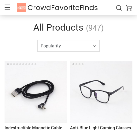
CrowdFavoriteFinds
All Products
(947)
Popularity
Indestructible Magnetic Cable
Anti-Blue Light Gaming Glasses