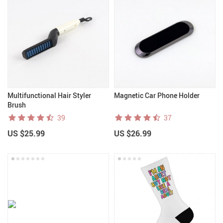
Multifunctional Hair Styler
Magnetic Car Phone Holder
Brush
39
37
US $25.99
US $26.99