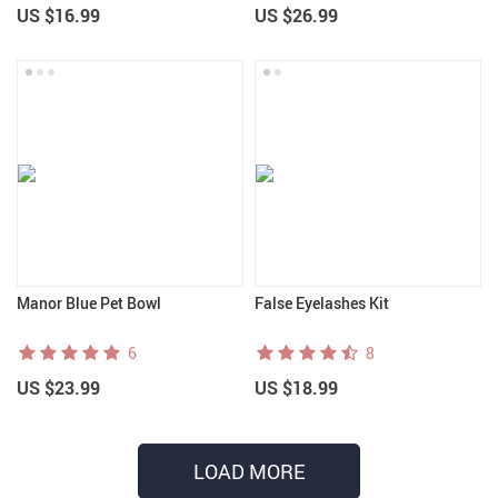
US $16.99
US $26.99
Manor Blue Pet Bowl
False Eyelashes Kit
6
8
US $23.99
US $18.99
LOAD MORE