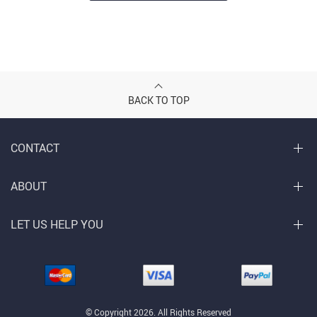
BACK TO TOP
CONTACT
ABOUT
LET US HELP YOU
© Copyright 2026. All Rights Reserved