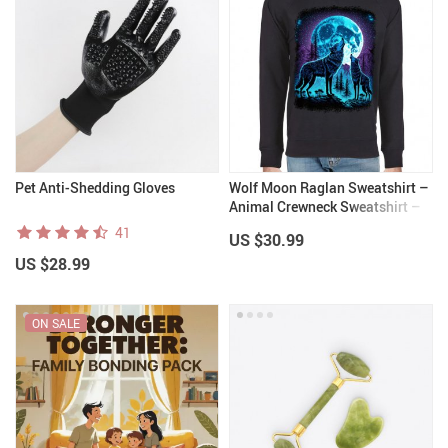
Pet Anti-Shedding Gloves
Wolf Moon Raglan Sweatshirt –
Animal Crewneck Sweatshirt –
Cool Sweatshirt
41
US $30.99
US $28.99
ON SALE