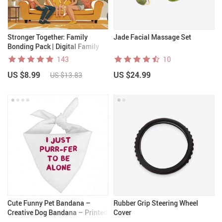
Stronger Together: Family
Jade Facial Massage Set
Bonding Pack | Digital Family
Activities Guide for Kids &
143
10
Parents | Printable At-Home &
US $8.99
US $24.99
Outdoor Connection Activities |
US $13.83
Family Time Checklist & eBook
Cute Funny Pet Bandana –
Rubber Grip Steering Wheel
Creative Dog Bandana – Printed
Cover
Pet Scarf