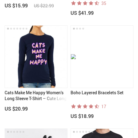
for iPhone 14 Plus – Printed
35
US $15.99
US $22.99
iPhone 14 Plus Case
US $41.99
Cats Make Me Happy Women’s
Boho Layered Bracelets Set
Long Sleeve T-Shirt – Cute Long
Sleeve Tee – Best Design T-Shirt
17
US $20.99
US $18.99