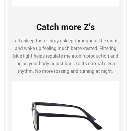
Catch more Z’s
Fall asleep faster, stay asleep throughout the night,
and wake up feeling much better-rested. Filtering
blue light helps regulate melatonin production and
helps your body adjust back to its natural sleep
rhythm. No more tossing and turning at night.