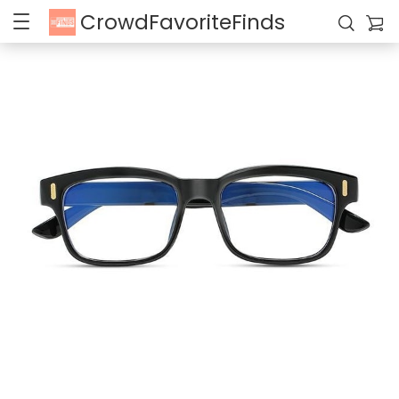
CrowdFavoriteFinds