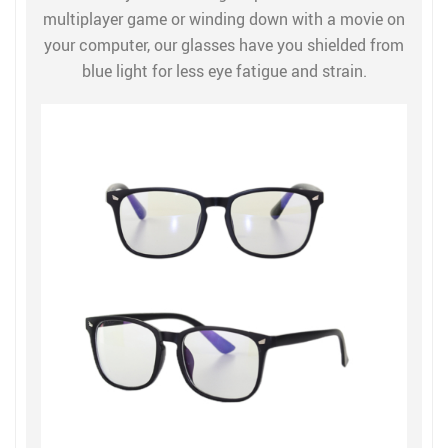
multiplayer game or winding down with a movie on
your computer, our glasses have you shielded from
blue light for less eye fatigue and strain.