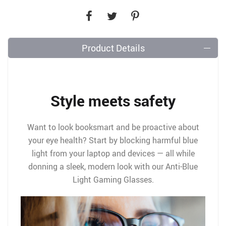
Product Details
Style meets safety
Want to look booksmart and be proactive about
your eye health? Start by blocking harmful blue
light from your laptop and devices — all while
donning a sleek, modern look with our Anti-Blue
Light Gaming Glasses.