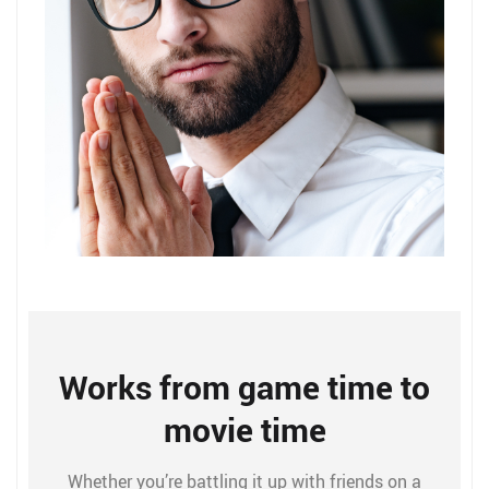
Works from game time to
movie time
Whether you’re battling it up with friends on a