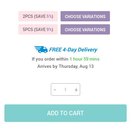
2PCS (SAVE
5%
)
CHOOSE VARIATIONS
5PCS (SAVE
9%
)
CHOOSE VARIATIONS
FREE 4-Day Delivery
If you order within
1 hour
59 mins
Arrives by
Thursday, Aug 13
−
+
ADD TO CART