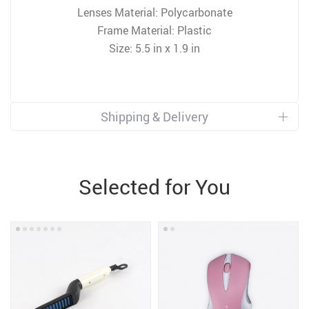
Lenses Material: Polycarbonate
Frame Material: Plastic
Size: 5.5 in x 1.9 in
Shipping & Delivery
Selected for You