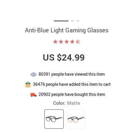
Anti-Blue Light Gaming Glasses
US $24.99
80391
people have viewed this item
36476
people have added this item to cart
20902
people have bought this item
Color:
Matte