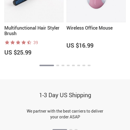
Multifunctional Hair Styler
Wireless Office Mouse
Brush
39
US $16.99
US $25.99
1-3 Day US Shipping
We partner with the best carriers to deliver
your order ASAP