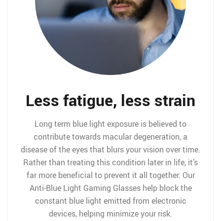
Less fatigue, less strain
Long term blue light exposure is believed to
contribute towards macular degeneration, a
disease of the eyes that blurs your vision over time.
Rather than treating this condition later in life, it’s
far more beneficial to prevent it all together. Our
Anti-Blue Light Gaming Glasses help block the
constant blue light emitted from electronic
devices, helping minimize your risk.