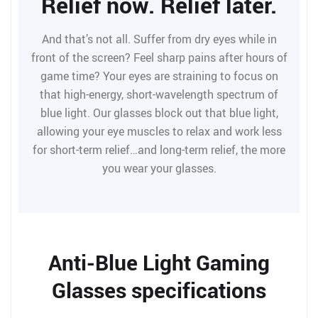
Relief now. Relief later.
And that’s not all. Suffer from dry eyes while in
front of the screen? Feel sharp pains after hours of
game time? Your eyes are straining to focus on
that high-energy, short-wavelength spectrum of
blue light. Our glasses block out that blue light,
allowing your eye muscles to relax and work less
for short-term relief…and long-term relief, the more
you wear your glasses.
Anti-Blue Light Gaming
Glasses specifications