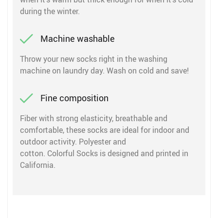
during the winter.
Machine washable
Throw your new socks right in the washing
machine on laundry day. Wash on cold and save!
Fine composition
Fiber with strong elasticity, breathable and
comfortable, these socks are ideal for indoor and
outdoor activity. Polyester and
cotton. Colorful Socks is designed and printed in
California.