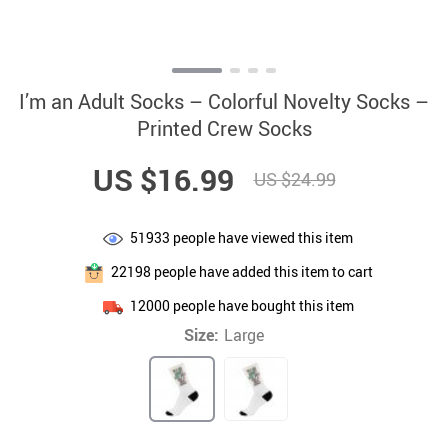
I’m an Adult Socks – Colorful Novelty Socks –
Printed Crew Socks
US $16.99
US $24.99
51933
people have viewed this item
22198
people have added this item to cart
12000
people have bought this item
Size:
Large