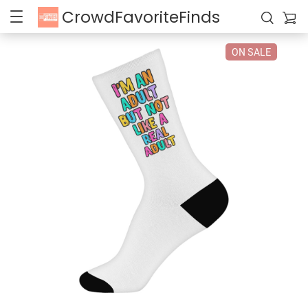
CrowdFavoriteFinds
ON SALE