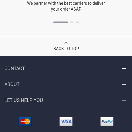
We partner with the best carriers to deliver
your order ASAP
BACK TO TOP
CONTACT
ABOUT
LET US HELP YOU