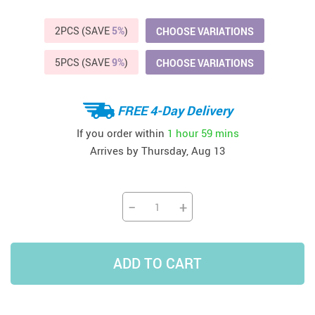
2PCS (SAVE
5%
)
CHOOSE VARIATIONS
5PCS (SAVE
9%
)
CHOOSE VARIATIONS
FREE 4-Day Delivery
If you order within
1 hour
59 mins
Arrives by
Thursday, Aug 13
−
+
ADD TO CART