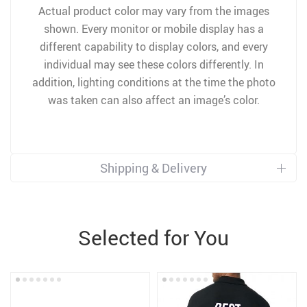
Actual product color may vary from the images
shown. Every monitor or mobile display has a
different capability to display colors, and every
individual may see these colors differently. In
addition, lighting conditions at the time the photo
was taken can also affect an image’s color.
Shipping & Delivery
Selected for You