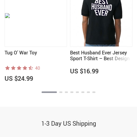
Tug O’ War Toy
Best Husband Ever Jersey
Sport T-Shirt – Best Design
T-Shirt – Cool Sport Tee
40
US $16.99
US $24.99
1-3 Day US Shipping