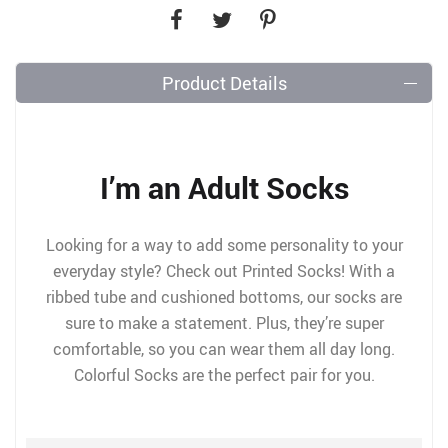
Product Details
I’m an Adult Socks
Looking for a way to add some personality to your
everyday style? Check out Printed Socks! With a
ribbed tube and cushioned bottoms, our socks are
sure to make a statement. Plus, they’re super
comfortable, so you can wear them all day long.
Colorful Socks are the perfect pair for you.