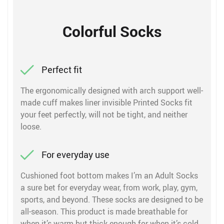
Colorful Socks
Perfect fit
The ergonomically designed with arch support well-
made cuff makes liner invisible Printed Socks fit
your feet perfectly, will not be tight, and neither
loose.
For everyday use
Cushioned foot bottom makes I’m an Adult Socks
a sure bet for everyday wear, from work, play, gym,
sports, and beyond. These socks are designed to be
all-season. This product is made breathable for
when it’s warm but thick enough for when it’s cold