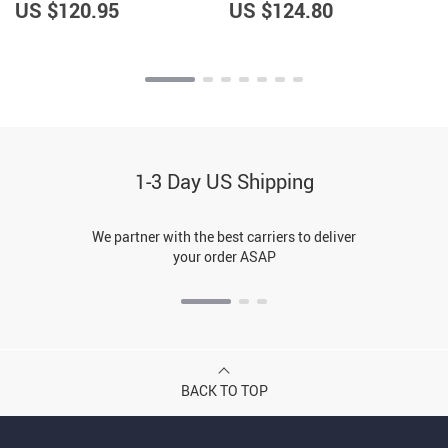
Android Auto
Android Auto, FM
US $120.95
US $124.80
Transmitter, Voice Control
1-3 Day US Shipping
We partner with the best carriers to deliver
your order ASAP
BACK TO TOP