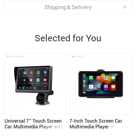
Shipping & Delivery
Selected for You
Universal 7″ Touch Screen
7-Inch Touch Screen Car
Car Multimedia Player with
Multimedia Player –
Wireless CarPlay and
Wireless CarPlay and