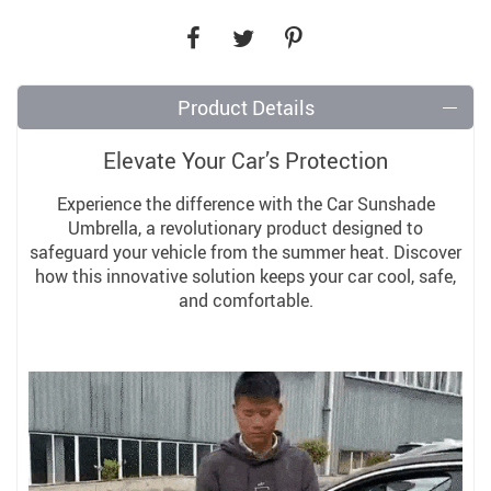
Product Details
Elevate Your Car’s Protection
Experience the difference with the Car Sunshade
Umbrella, a revolutionary product designed to
safeguard your vehicle from the summer heat. Discover
how this innovative solution keeps your car cool, safe,
and comfortable.