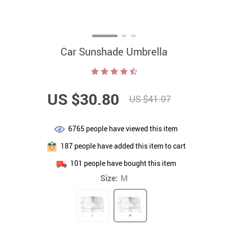
Car Sunshade Umbrella
US $30.80
US $41.07
6765
people have viewed this item
187
people have added this item to cart
101
people have bought this item
Size:
M