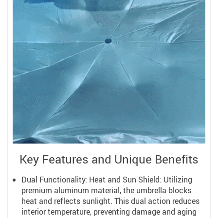
Key Features and Unique Benefits
Dual Functionality: Heat and Sun Shield: Utilizing
premium aluminum material, the umbrella blocks
heat and reflects sunlight. This dual action reduces
interior temperature, preventing damage and aging