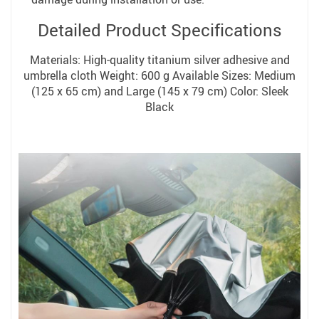
Detailed Product Specifications
Materials: High-quality titanium silver adhesive and
umbrella cloth Weight: 600 g Available Sizes: Medium
(125 x 65 cm) and Large (145 x 79 cm) Color: Sleek
Black