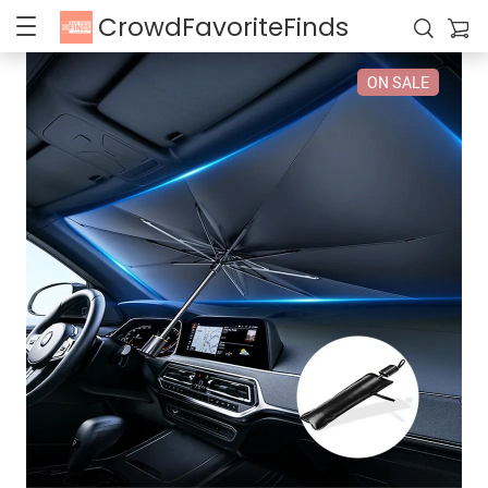
CrowdFavoriteFinds
ON SALE