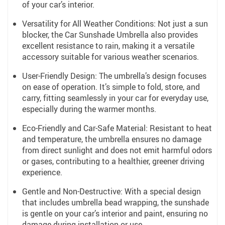
of your car’s interior.
Versatility for All Weather Conditions: Not just a sun
blocker, the Car Sunshade Umbrella also provides
excellent resistance to rain, making it a versatile
accessory suitable for various weather scenarios.
User-Friendly Design: The umbrella’s design focuses
on ease of operation. It’s simple to fold, store, and
carry, fitting seamlessly in your car for everyday use,
especially during the warmer months.
Eco-Friendly and Car-Safe Material: Resistant to heat
and temperature, the umbrella ensures no damage
from direct sunlight and does not emit harmful odors
or gases, contributing to a healthier, greener driving
experience.
Gentle and Non-Destructive: With a special design
that includes umbrella bead wrapping, the sunshade
is gentle on your car’s interior and paint, ensuring no
damage during installation or use.