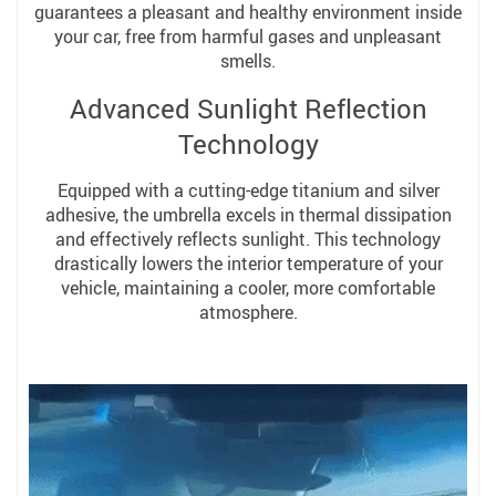
guarantees a pleasant and healthy environment inside
your car, free from harmful gases and unpleasant
smells.
Advanced Sunlight Reflection
Technology
Equipped with a cutting-edge titanium and silver
adhesive, the umbrella excels in thermal dissipation
and effectively reflects sunlight. This technology
drastically lowers the interior temperature of your
vehicle, maintaining a cooler, more comfortable
atmosphere.