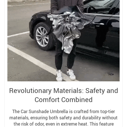
Revolutionary Materials: Safety and
Comfort Combined
The Car Sunshade Umbrella is crafted from top-tier
materials, ensuring both safety and durability without
the risk of odor, even in extreme heat. This feature