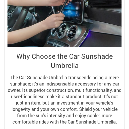
Why Choose the Car Sunshade
Umbrella
The Car Sunshade Umbrella transcends being a mere
sunshade; it’s an indispensable accessory for any car
owner. Its superior construction, multifunctionality, and
user-friendliness make it a standout product. It’s not
just an item, but an investment in your vehicle’s
longevity and your own comfort. Shield your vehicle
from the sun’s intensity and enjoy cooler, more
comfortable rides with the Car Sunshade Umbrella.