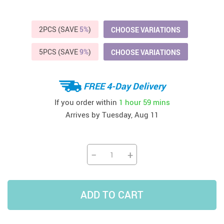
2PCS (SAVE
5%
)
CHOOSE VARIATIONS
5PCS (SAVE
9%
)
CHOOSE VARIATIONS
FREE 4-Day Delivery
If you order within
1 hour
59 mins
Arrives by
Tuesday, Aug 11
−
+
ADD TO CART