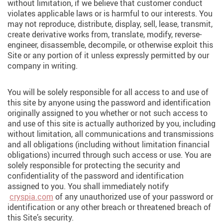
without limitation, if we believe that customer conduct
violates applicable laws or is harmful to our interests. You
may not reproduce, distribute, display, sell, lease, transmit,
create derivative works from, translate, modify, reverse-
engineer, disassemble, decompile, or otherwise exploit this
Site or any portion of it unless expressly permitted by our
company in writing.
You will be solely responsible for all access to and use of
this site by anyone using the password and identification
originally assigned to you whether or not such access to
and use of this site is actually authorized by you, including
without limitation, all communications and transmissions
and all obligations (including without limitation financial
obligations) incurred through such access or use. You are
solely responsible for protecting the security and
confidentiality of the password and identification
assigned to you. You shall immediately notify
cryspia.com
of any unauthorized use of your password or
identification or any other breach or threatened breach of
this Site’s security.