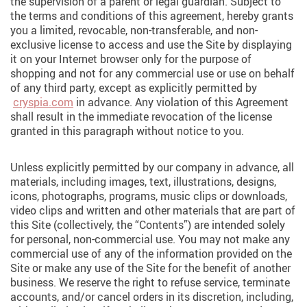
the supervision of a parent or legal guardian. Subject to
the terms and conditions of this agreement, hereby grants
you a limited, revocable, non-transferable, and non-
exclusive license to access and use the Site by displaying
it on your Internet browser only for the purpose of
shopping and not for any commercial use or use on behalf
of any third party, except as explicitly permitted by
cryspia.com
in advance. Any violation of this Agreement
shall result in the immediate revocation of the license
granted in this paragraph without notice to you.
Unless explicitly permitted by our company in advance, all
materials, including images, text, illustrations, designs,
icons, photographs, programs, music clips or downloads,
video clips and written and other materials that are part of
this Site (collectively, the “Contents”) are intended solely
for personal, non-commercial use. You may not make any
commercial use of any of the information provided on the
Site or make any use of the Site for the benefit of another
business. We reserve the right to refuse service, terminate
accounts, and/or cancel orders in its discretion, including,