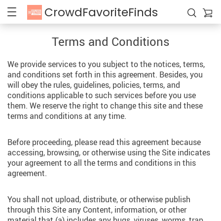
CrowdFavoriteFinds
Terms and Conditions
We provide services to you subject to the notices, terms,
and conditions set forth in this agreement. Besides, you
will obey the rules, guidelines, policies, terms, and
conditions applicable to such services before you use
them. We reserve the right to change this site and these
terms and conditions at any time.
Before proceeding, please read this agreement because
accessing, browsing, or otherwise using the Site indicates
your agreement to all the terms and conditions in this
agreement.
You shall not upload, distribute, or otherwise publish
through this Site any Content, information, or other
material that (a) includes any bugs, viruses, worms, trap