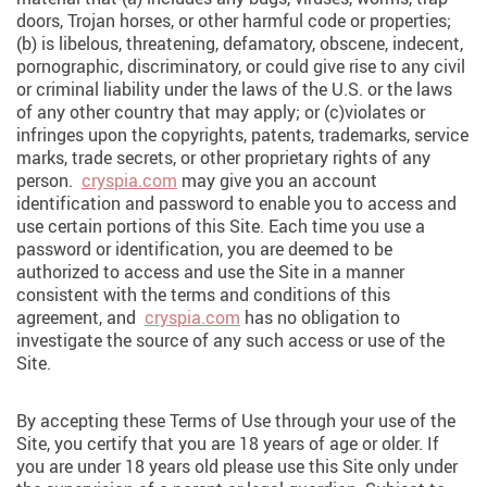
doors, Trojan horses, or other harmful code or properties;
(b) is libelous, threatening, defamatory, obscene, indecent,
pornographic, discriminatory, or could give rise to any civil
or criminal liability under the laws of the U.S. or the laws
of any other country that may apply; or (c)violates or
infringes upon the copyrights, patents, trademarks, service
marks, trade secrets, or other proprietary rights of any
person.
cryspia.com
may give you an account
identification and password to enable you to access and
use certain portions of this Site. Each time you use a
password or identification, you are deemed to be
authorized to access and use the Site in a manner
consistent with the terms and conditions of this
agreement, and
cryspia.com
has no obligation to
investigate the source of any such access or use of the
Site.
By accepting these Terms of Use through your use of the
Site, you certify that you are 18 years of age or older. If
you are under 18 years old please use this Site only under