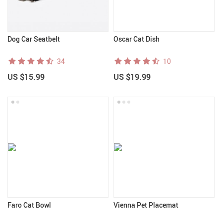
Dog Car Seatbelt
Oscar Cat Dish
34
10
US $15.99
US $19.99
Faro Cat Bowl
Vienna Pet Placemat