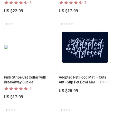
6
7
US $22.99
US $17.99
Pink Stripe Cat Collar with
Adopted Pet Food Mat – Cute
Breakaway Buckle
Anti-Slip Pet Bowl Mat – Trendy
Pet Feeding Mat
8
US $26.99
US $17.99