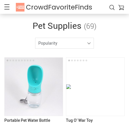
CrowdFavoriteFinds
Pet Supplies
(69)
Popularity
Portable Pet Water Bottle
Tug O’ War Toy