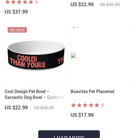
6
US $22.99
US $30.99
US $37.99
ON SALE
Cool Design Pet Bowl –
Boavista Pet Placemat
Sarcastic Dog Bowl – Quote Pet
Food Bowl
8
US $22.99
US $30.99
US $17.99