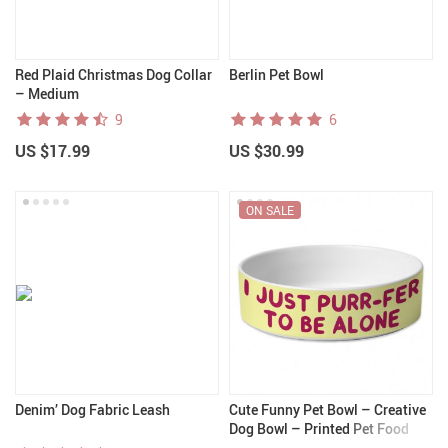
Red Plaid Christmas Dog Collar
Berlin Pet Bowl
– Medium
9
6
US $17.99
US $30.99
ON SALE
Denim’ Dog Fabric Leash
Cute Funny Pet Bowl – Creative
Dog Bowl – Printed Pet Food
Bowl