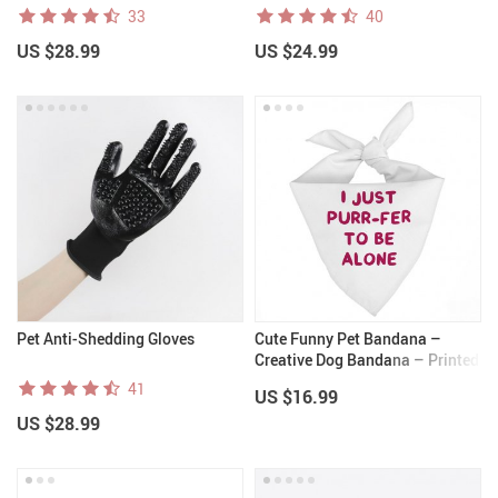
33
40
US $28.99
US $24.99
Pet Anti-Shedding Gloves
Cute Funny Pet Bandana –
Creative Dog Bandana – Printed
Pet Scarf
41
US $16.99
US $28.99