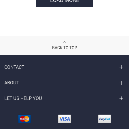
LOAD MORE
BACK TO TOP
CONTACT
ABOUT
LET US HELP YOU