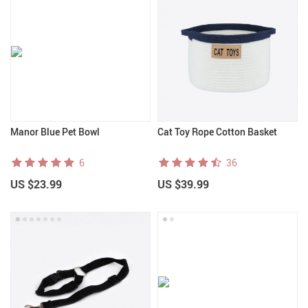
Manor Blue Pet Bowl
Cat Toy Rope Cotton Basket
6
36
US $23.99
US $39.99