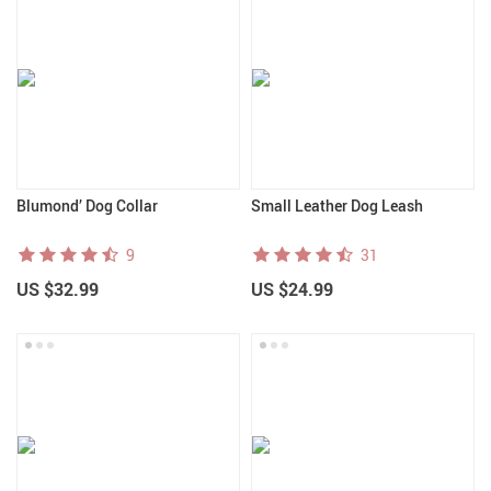
Blumond’ Dog Collar
Small Leather Dog Leash
9
31
US $32.99
US $24.99