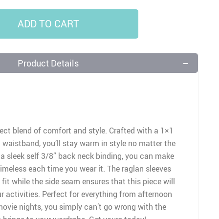
ADD TO CART
Product Details
ect blend of comfort and style. Crafted with a 1×1
d waistband, you’ll stay warm in style no matter the
 a sleek self 3/8” back neck binding, you can make
timeless each time you wear it. The raglan sleeves
fit while the side seam ensures that this piece will
ur activities. Perfect for everything from afternoon
ovie nights, you simply can’t go wrong with the