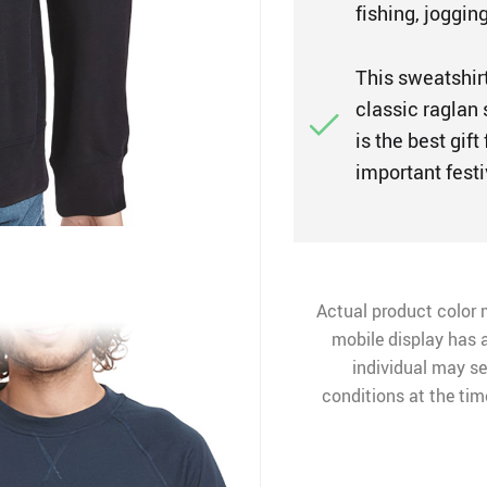
fishing, jogging
This sweatshirt 
classic raglan
is the best gif
important festi
Actual product color 
mobile display has a
individual may see
conditions at the ti