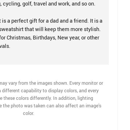
, cycling, golf, travel and work, and so on.
is a perfect gift for a dad and a friend. It is a
 sweatshirt that will keep them more stylish.
t for Christmas, Birthdays, New year, or other
vals.
may vary from the images shown. Every monitor or
 different capability to display colors, and every
 these colors differently. In addition, lighting
me the photo was taken can also affect an image’s
color.