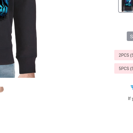
S
2PCS 
5PCS 
If