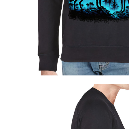
Sport & Outdoors
Fashion
Gadgets