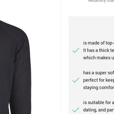
versatility th
is made of top-q
It has a thick 
which makes us
has a super sof
perfect for ke
staying comfort
is suitable for 
dating, and par