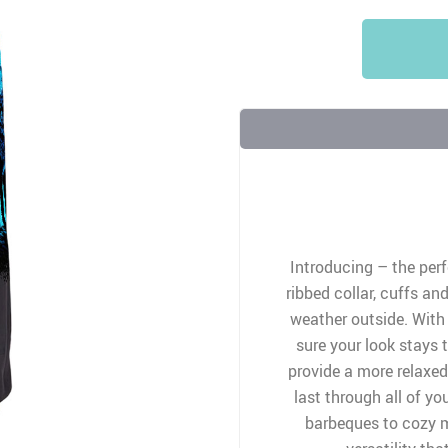
Introducing – the perf
ribbed collar, cuffs an
weather outside. With
sure your look stays 
provide a more relaxed 
last through all of yo
barbeques to cozy m