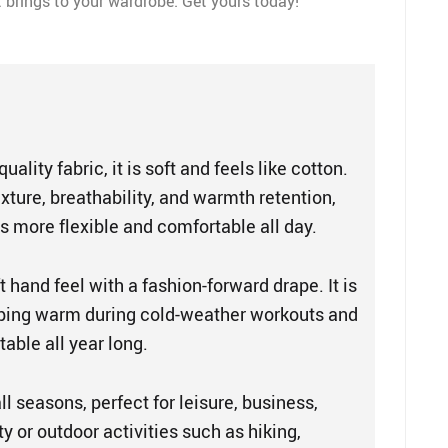
at brings to your wardrobe. Get yours today!
uality fabric, it is soft and feels like cotton.
texture, breathability, and warmth retention,
 more flexible and comfortable all day.
t hand feel with a fashion-forward drape. It is
eping warm during cold-weather workouts and
able all year long.
all seasons, perfect for leisure, business,
ty or outdoor activities such as hiking,