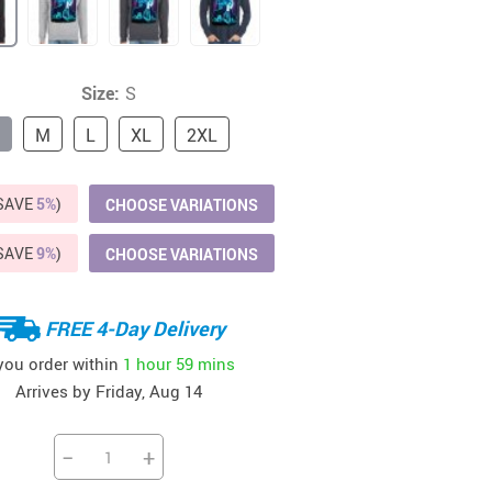
37
US $20.99
US $15.99
US $24.99
US $22.99
US $58.99
Size:
S
M
L
XL
2XL
(SAVE
5%
)
CHOOSE VARIATIONS
(SAVE
9%
)
CHOOSE VARIATIONS
FREE 4-Day Delivery
 you order within
1 hour
59 mins
Arrives by
Friday, Aug 14
−
+