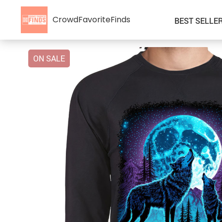
CrowdFavoriteFinds
BEST SELLE
ON SALE
Kids’ Clothing
Auto
Car Accessories
Special Deals
Fashion Accessories
Super Deals
Gadgets & Electronics
Health & Beauty
Home & Garden
Kids & Babies
Pet Supplies