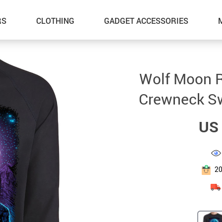
RS
CLOTHING
GADGET ACCESSORIES
Wolf Moon R
Crewneck Sw
US 
2