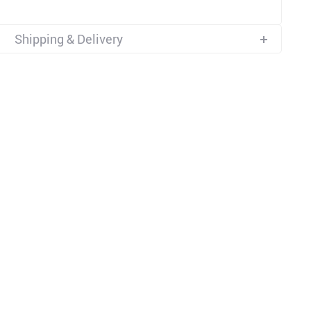
Shipping & Delivery