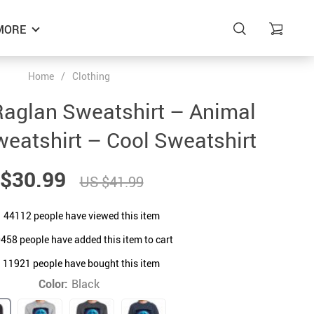
MORE
Home
/
Clothing
aglan Sweatshirt – Animal
eatshirt – Cool Sweatshirt
$30.99
US $41.99
44112
people have viewed this item
0458
people have added this item to cart
11921
people have bought this item
Color:
Black