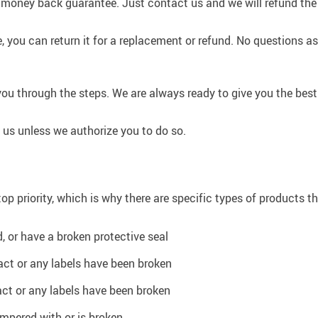
 money back guarantee. Just contact us and we will refund the
, you can return it for a replacement or refund. No questions as
you through the steps. We are always ready to give you the best
us unless we authorize you to do so.
op priority, which is why there are specific types of products t
 or have a broken protective seal
tact or any labels have been broken
act or any labels have been broken
ampered with or is broken