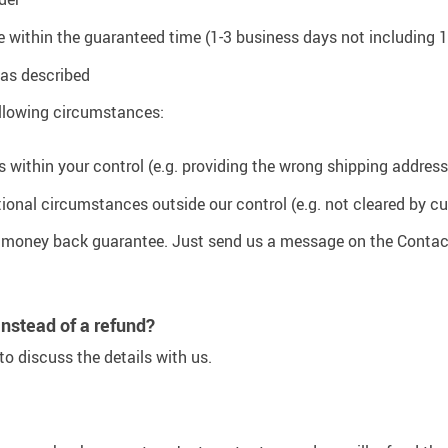
rive within the guaranteed time (1-3 business days not including
t as described
following circumstances:
s within your control (e.g. providing the wrong shipping address
tional circumstances outside our control (e.g. not cleared by cu
y money back guarantee. Just send us a message on the Contac
instead of a refund?
o discuss the details with us.