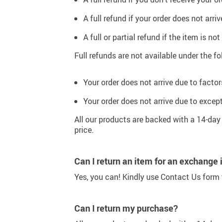
Sport & Outdoors
A full refund if your order does not ar
Fashion
A full or partial refund if the item is no
Gadgets
Full refunds are not available under the 
Your order does not arrive due to factor
Your order does not arrive due to excep
All our products are backed with a 14-da
price.
Can I return an item for an exchange 
Yes, you can! Kindly use Contact Us form t
Can I return my purchase?