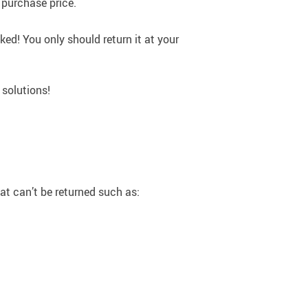
 purchase price.
ked! You only should return it at your
 solutions!
hat can’t be returned such as: