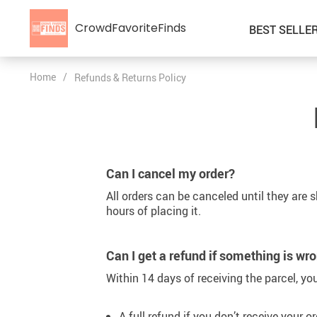
CrowdFavoriteFinds
BEST SELLE
Home
/
Refunds & Returns Policy
Kids’ Clothing
Auto
Car Accessories
Special Deals
Fashion Accessories
Super Deals
Can I cancel my order?
Gadgets & Electronics
All orders can be canceled until they are 
Health & Beauty
hours of placing it.
Home & Garden
Can I get a refund if something is wr
Kids & Babies
Within 14 days of receiving the parcel, you
Pet Supplies
A full refund if you don’t receive your or