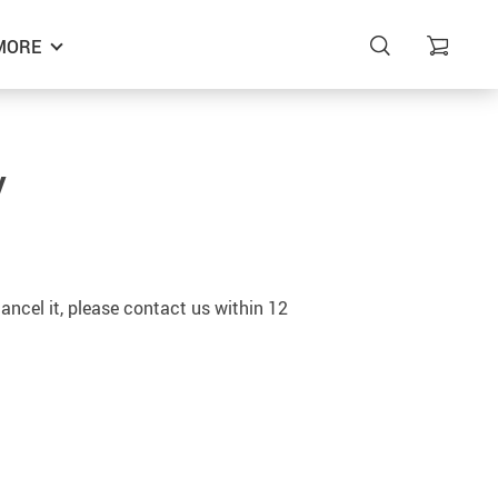
MORE
y
ancel it, please contact us within 12