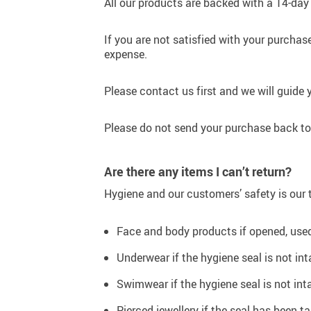
All our products are backed with a 14-day
If you are not satisfied with your purchase
expense.
Please contact us first and we will guide 
Please do not send your purchase back to 
Are there any items I can’t return?
Hygiene and our customers’ safety is our t
Face and body products if opened, used,
Underwear if the hygiene seal is not in
Swimwear if the hygiene seal is not int
Pierced jewellery if the seal has been t