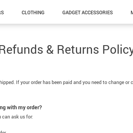
RS
CLOTHING
GADGET ACCESSORIES
Refunds & Returns Polic
shipped. If your order has been paid and you need to change or c
ong with my order?
 can ask us for:
der