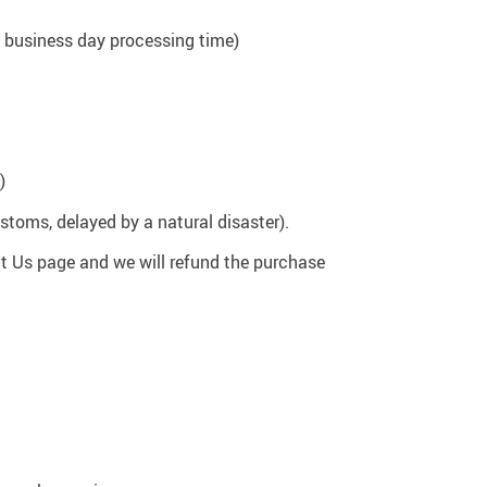
37
 1 business day processing time)
US $20.99
US $15.99
US $24.99
US $22.99
US $58.99
)
stoms, delayed by a natural disaster).
t Us page and we will refund the purchase