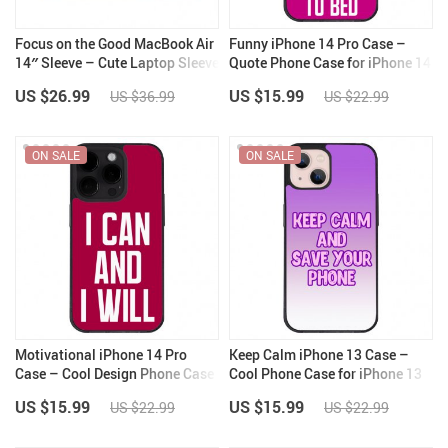
Focus on the Good MacBook Air
Funny iPhone 14 Pro Case –
14″ Sleeve – Cute Laptop Sleeve
Quote Phone Case for iPhone 14
– Trendy MacBook Sleeve
Pro – Cool iPhone 14 Pro Case
US $26.99
US $15.99
US $36.99
US $22.99
ON SALE
ON SALE
Motivational iPhone 14 Pro
Keep Calm iPhone 13 Case –
Case – Cool Design Phone Case
Cool Phone Case for iPhone 13
for iPhone 14 Pro – Printed
– Trendy iPhone 13 Case
US $15.99
US $15.99
US $22.99
US $22.99
iPhone 14 Pro Case