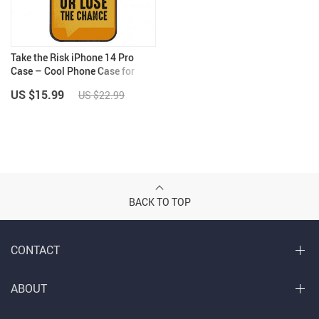
Take the Risk iPhone 14 Pro
Case – Cool Phone Case for
iPhone 14 Pro – Trendy iPhone
US $15.99
US $22.99
14 Pro Case
BACK TO TOP
CONTACT
ABOUT