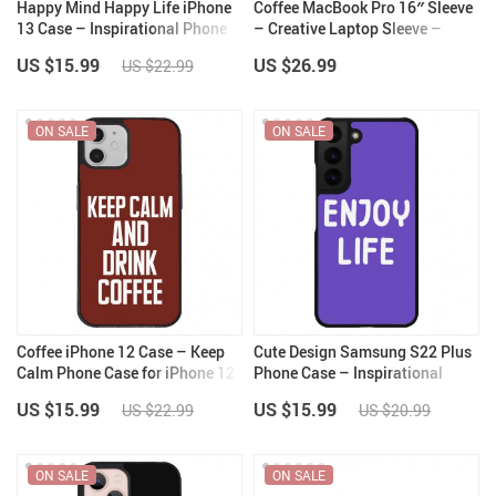
Happy Mind Happy Life iPhone
Coffee MacBook Pro 16″ Sleeve
13 Case – Inspirational Phone
– Creative Laptop Sleeve –
Case for iPhone 13 – Cute
Themed MacBook Sleeve
US $15.99
US $26.99
US $22.99
iPhone 13 Case
ON SALE
ON SALE
Coffee iPhone 12 Case – Keep
Cute Design Samsung S22 Plus
Calm Phone Case for iPhone 12
Phone Case – Inspirational
– Cool iPhone 12 Case
Phone Case for Samsung S22
US $15.99
US $15.99
US $22.99
US $20.99
Plus – Best Print Samsung S22
Plus Phone Case
ON SALE
ON SALE