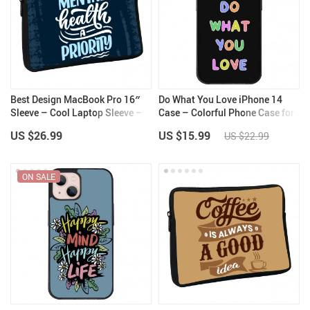
Best Design MacBook Pro 16″
Do What You Love iPhone 14
Sleeve – Cool Laptop Sleeve –
Case – Colorful Phone Case for
Quote MacBook Sleeve
iPhone 14 – Graphic iPhone 14
US $26.99
US $15.99
US $22.99
Case
ON SALE