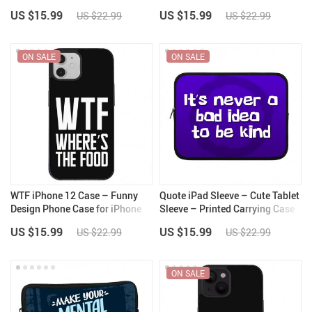
for iPhone 14 Plus – Printed
for iPhone 13 – Cool Design
US $15.99
US $15.99
US $22.99
US $22.99
iPhone 14 Plus Case
iPhone 13 Case
ON SALE
ON SALE
WTF iPhone 12 Case – Funny
Quote iPad Sleeve – Cute Tablet
Design Phone Case for iPhone
Sleeve – Printed Carrying Case
12 – Cool Trendy iPhone 12
US $15.99
US $15.99
US $22.99
US $22.99
Case
ON SALE