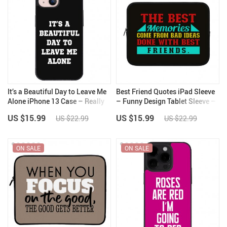
It’s a Beautiful Day to Leave Me
Best Friend Quotes iPad Sleeve
Alone iPhone 13 Case – Really
– Funny Design Tablet Sleeve –
Cool Phone Case for iPhone 13
Graphic Carrying Case
US $15.99
US $15.99
US $22.99
US $22.99
– Trendy iPhone 13 Case
ON SALE
ON SALE