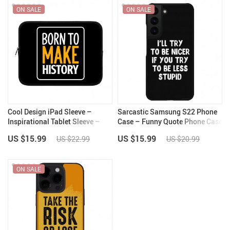
ON SALE
ON SALE
Cool Design iPad Sleeve –
Sarcastic Samsung S22 Phone
Inspirational Tablet Sleeve –
Case – Funny Quote Phone Case
Illustration Carrying Case
for Samsung S22 – Best Design
US $15.99
US $15.99
US $22.99
US $20.99
Samsung S22 Phone Case
ON SALE