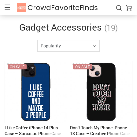
CrowdFavoriteFinds
Gadget Accessories
(19)
Popularity
ON SALE
ON SALE
I Like Coffee iPhone 14 Plus
Don’t Touch My Phone iPhone
Case – Sarcastic Phone Case
13 Case – Creative Phone Case