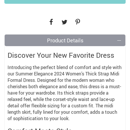
Product Details
Discover Your New Favorite Dress
Introducing the perfect blend of comfort and style with
our Summer Elegance 2024 Women’s Thick Strap Midi
Formal Dress. Designed for the modern woman who
cherishes both elegance and ease, this dress is a must-
have for your wardrobe. Its thick straps provide a
relaxed feel, while the corset-style waist and lace-up
detail offer flexible sizing for a custom fit. The midi
length skirt, fully lined for your comfort, adds a touch
of sophistication to your look.