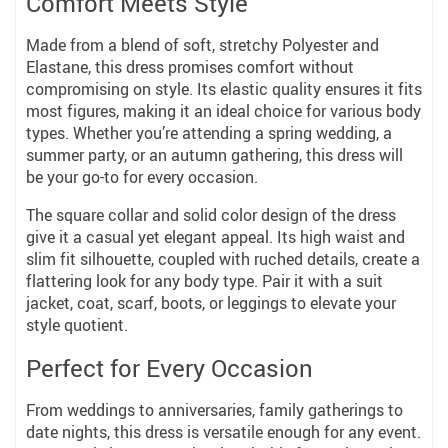
Comfort Meets Style
Made from a blend of soft, stretchy Polyester and
Elastane, this dress promises comfort without
compromising on style. Its elastic quality ensures it fits
most figures, making it an ideal choice for various body
types. Whether you’re attending a spring wedding, a
summer party, or an autumn gathering, this dress will
be your go-to for every occasion.
The square collar and solid color design of the dress
give it a casual yet elegant appeal. Its high waist and
slim fit silhouette, coupled with ruched details, create a
flattering look for any body type. Pair it with a suit
jacket, coat, scarf, boots, or leggings to elevate your
style quotient.
Perfect for Every Occasion
From weddings to anniversaries, family gatherings to
date nights, this dress is versatile enough for any event.