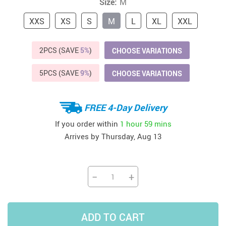
Size:
M
XXS
XS
S
M
L
XL
XXL
2PCS (SAVE
5%
)
CHOOSE VARIATIONS
5PCS (SAVE
9%
)
CHOOSE VARIATIONS
FREE 4-Day Delivery
If you order within
1 hour
59 mins
Arrives by
Thursday, Aug 13
−
+
ADD TO CART