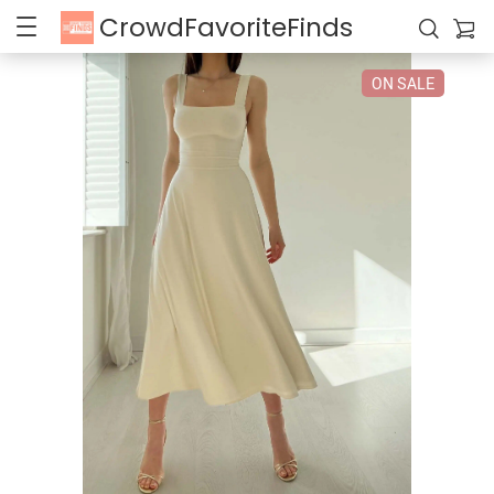
CrowdFavoriteFinds
ON SALE