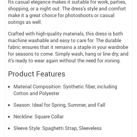
Its casual elegance makes it suitable for work, parties,
shopping, or a night out. The dress’s style and comfort
make it a great choice for photoshoots or casual
outings as well.
Crafted with high-quality materials, this dress is both
machine washable and easy to care for. The durable
fabric ensures that it remains a staple in your wardrobe
for seasons to come. Simply wash, hang or line dry, and
it’s ready to wear again without the need for ironing.
Product Features
Material Composition: Synthetic fiber, including
Cotton and Polyester
Season: Ideal for Spring, Summer, and Fall
Neckline: Square Collar
Sleeve Style: Spaghetti Strap, Sleeveless