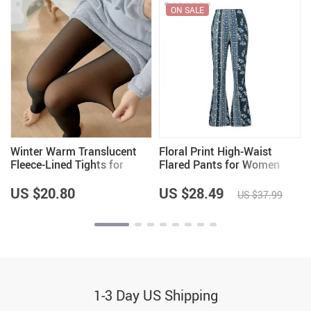
ON SALE
Winter Warm Translucent
Floral Print High-Waist
Fleece-Lined Tights for
Flared Pants for Women
Women
US $20.80
US $28.49
US $37.99
1-3 Day US Shipping