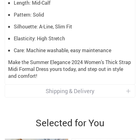
Length: Mid-Calf
Pattern: Solid
Silhouette: A-Line, Slim Fit
Elasticity: High Stretch
Care: Machine washable, easy maintenance
Make the Summer Elegance 2024 Women’s Thick Strap
Midi Formal Dress yours today, and step out in style
and comfort!
Shipping & Delivery
Selected for You