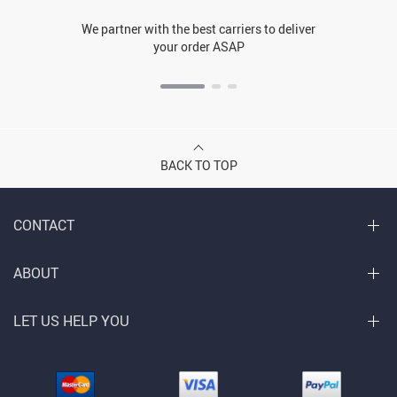
We partner with the best carriers to deliver
your order ASAP
BACK TO TOP
CONTACT
ABOUT
LET US HELP YOU