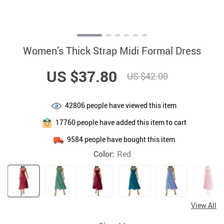
Women’s Thick Strap Midi Formal Dress
US $37.80
US $42.00
42806
people have viewed this item
17760
people have added this item to cart
9584
people have bought this item
Color:
Red
View All