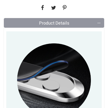
Product Details