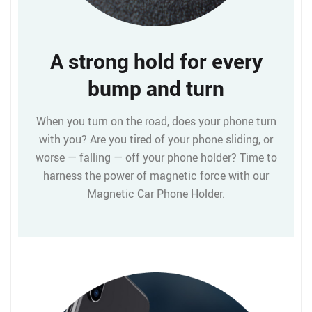
A strong hold for every
bump and turn
When you turn on the road, does your phone turn
with you? Are you tired of your phone sliding, or
worse — falling — off your phone holder? Time to
harness the power of magnetic force with our
Magnetic Car Phone Holder.