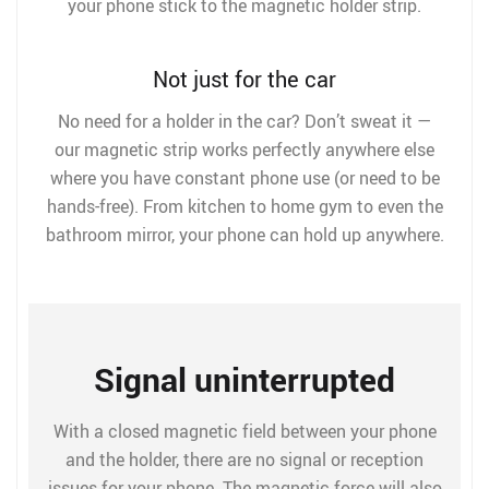
your phone stick to the magnetic holder strip.
Not just for the car
No need for a holder in the car? Don’t sweat it —
our magnetic strip works perfectly anywhere else
where you have constant phone use (or need to be
hands-free). From kitchen to home gym to even the
bathroom mirror, your phone can hold up anywhere.
Signal uninterrupted
With a closed magnetic field between your phone
and the holder, there are no signal or reception
issues for your phone. The magnetic force will also