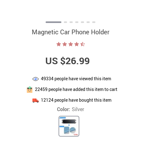
Magnetic Car Phone Holder
US $26.99
49334
people have viewed this item
22459
people have added this item to cart
12124
people have bought this item
Color:
Silver