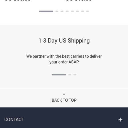
1-3 Day US Shipping
We partner with the best carriers to deliver
your order ASAP
BACK TO TOP
CONTACT