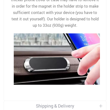
in order for the magnet in the holder strip to make
sufficient contact with your device (you have to
test it out yourself). Our holder is designed to hold
up to 33oz (930g) weight.
Shipping & Delivery