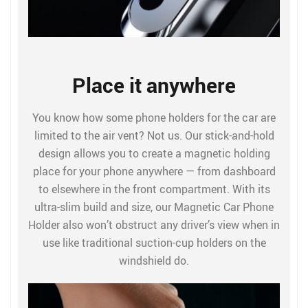
Place it anywhere
You know how some phone holders for the car are
limited to the air vent? Not us. Our stick-and-hold
design allows you to create a magnetic holding
place for your phone anywhere — from dashboard
to elsewhere in the front compartment. With its
ultra-slim build and size, our Magnetic Car Phone
Holder also won’t obstruct any driver’s view when in
use like traditional suction-cup holders on the
windshield do.