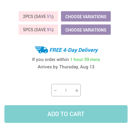
2PCS (SAVE
5%
)
CHOOSE VARIATIONS
5PCS (SAVE
9%
)
CHOOSE VARIATIONS
FREE 4-Day Delivery
If you order within
1 hour
59 mins
Arrives by
Thursday, Aug 13
−
+
ADD TO CART