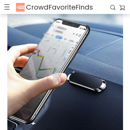
CrowdFavoriteFinds