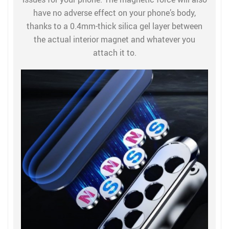
have no adverse effect on your phone’s body,
thanks to a 0.4mm-thick silica gel layer between
the actual interior magnet and whatever you
attach it to.