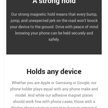
A strong hold
Our strong magnetic hold means that every bump,
jump, and unexpected jerk on the road won’t knock
your device to the ground. Drive with peace of mind
knowing your phone can be held securely and
safely.
Holds any device
Whether you are Apple or Samsung or Google, our
phone holder plays equal with any phone make and
model. And while our adhesive magnet plates
should work fine with phone cases, those with a
thicker phone cover or case may have to remove it