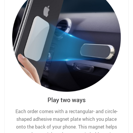
Play two ways
Each order comes with a rectangular- and circle-
shaped adhesive magnet plate which you place
onto the back of your phone. This magnet helps