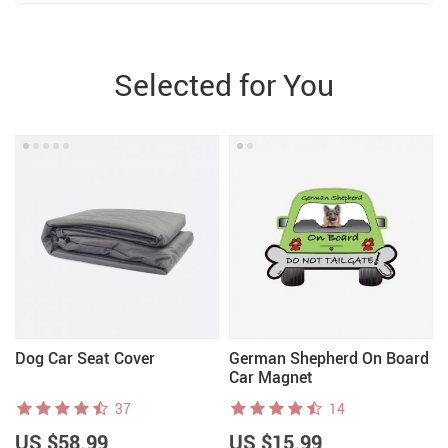
Selected for You
Dog Car Seat Cover
German Shepherd On Board
Car Magnet
37
14
US $58.99
US $15.99