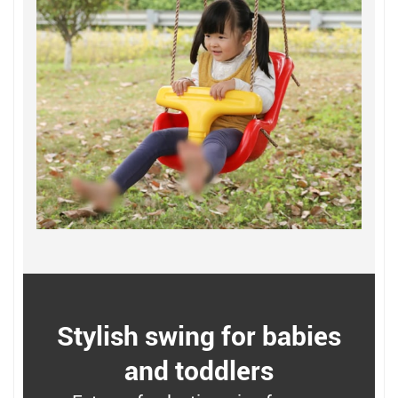
Stylish swing for babies
and toddlers