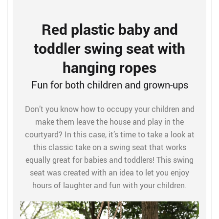
Red plastic baby and
toddler swing seat with
hanging ropes
Fun for both children and grown-ups
Don’t you know how to occupy your children and
make them leave the house and play in the
courtyard? In this case, it’s time to take a look at
this classic take on a swing seat that works
equally great for babies and toddlers! This swing
seat was created with an idea to let you enjoy
hours of laughter and fun with your children.