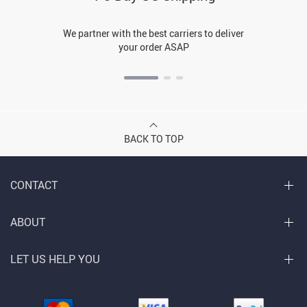
We partner with the best carriers to deliver
your order ASAP
BACK TO TOP
CONTACT
ABOUT
LET US HELP YOU