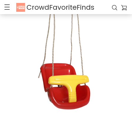
CrowdFavoriteFinds