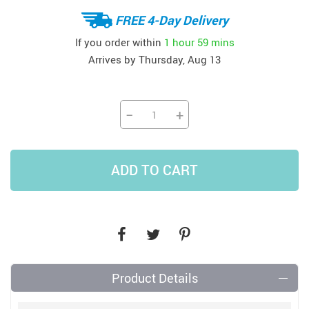
FREE 4-Day Delivery
If you order within
1 hour
59 mins
Arrives by
Thursday, Aug 13
−
+
ADD TO CART
Product Details