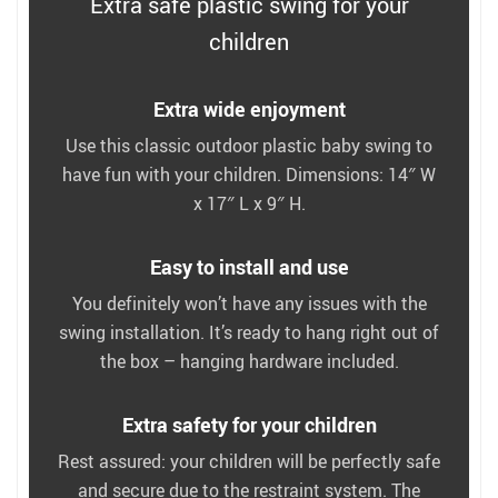
Extra safe plastic swing for your
children
Extra wide enjoyment
Use this classic outdoor plastic baby swing to
have fun with your children. Dimensions: 14″ W
x 17″ L x 9″ H.
Easy to install and use
You definitely won’t have any issues with the
swing installation. It’s ready to hang right out of
the box – hanging hardware included.
Extra safety for your children
Rest assured: your children will be perfectly safe
and secure due to the restraint system. The