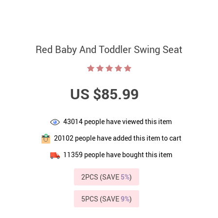
Red Baby And Toddler Swing Seat
US $85.99
43014
people have viewed this item
20102
people have added this item to cart
11359
people have bought this item
2PCS (SAVE
5%
)
5PCS (SAVE
9%
)