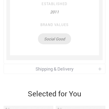
ESTABLISHED
2011
BRAND VALUES
Social Good
Shipping & Delivery
Selected for You