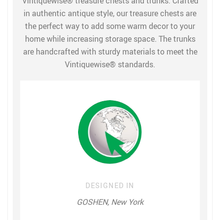
Vintiquewise® treasure chests and trunks. Crafted
in authentic antique style, our treasure chests are
the perfect way to add some warm decor to your
home while increasing storage space. The trunks
are handcrafted with sturdy materials to meet the
Vintiquewise® standards.
DESIGNED IN
GOSHEN, New York