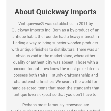
About Quickway Imports
Vintiquewise® was established in 2011 by
Quickway Imports Inc. Born as a by-product of an
antique habit, the founder had a heavy interest in
finding a way to bring superior wooden products
with antique finishes to distributors. There was an
obvious void in the marketplace, where either
quality or authenticity was absent. Those with a
passion for antiques know the most prized items
possess both traits – sturdy craftsmanship and
characteristic finishes. We search the world for
hand-selected items that meet the standards that
antique lovers expect so that you don’t have to.
Perhaps most famously renowned are