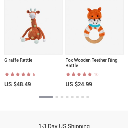
Giraffe Rattle
Fox Wooden Teether Ring
Rattle
6
10
US $48.49
US $24.99
1-3 Day US Shipping