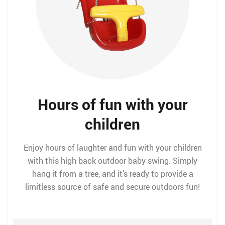
Hours of fun with your
children
Enjoy hours of laughter and fun with your children
with this high back outdoor baby swing. Simply
hang it from a tree, and it’s ready to provide a
limitless source of safe and secure outdoors fun!