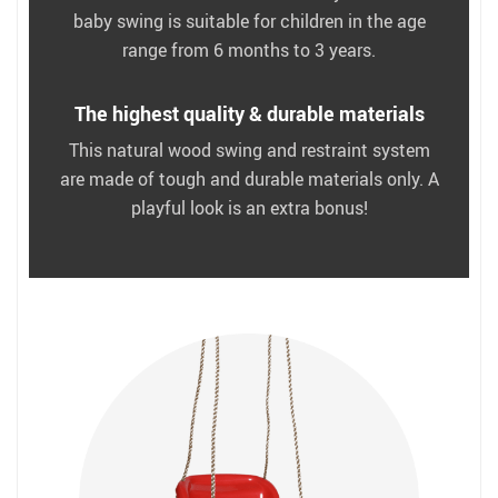
baby swing is suitable for children in the age
range from 6 months to 3 years.
The highest quality & durable materials
This natural wood swing and restraint system
are made of tough and durable materials only. A
playful look is an extra bonus!