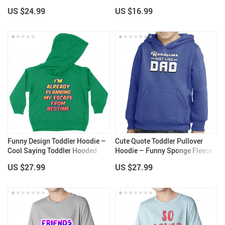
Design Toddler Dress
– Cute Classic Fit Tee
US $24.99
US $16.99
Funny Design Toddler Hoodie –
Cute Quote Toddler Pullover
Cool Saying Toddler Hooded
Hoodie – Funny Sponge Fleece
Sweatshirt – Printed Kids’
Hoodie – Printed Hoodie for
US $27.99
US $27.99
Hoodie
Kids