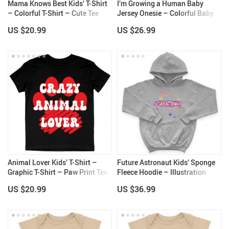
Mama Knows Best Kids’ T-Shirt
I’m Growing a Human Baby
– Colorful T-Shirt – Cute Tee
Jersey Onesie – Colorful Baby
Shirt for Kids
Bodysuit – Themed Baby One-
US $20.99
US $26.99
Piece
Animal Lover Kids’ T-Shirt –
Future Astronaut Kids’ Sponge
Graphic T-Shirt – Paw Print Tee
Fleece Hoodie – Illustration
Shirt for Kids
Kids’ Hoodie – Themed Hoodie
US $20.99
US $36.99
for Kids