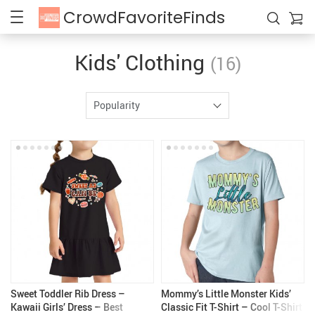
CrowdFavoriteFinds
Kids' Clothing
(16)
Popularity
Sweet Toddler Rib Dress –
Mommy’s Little Monster Kids’
Kawaii Girls’ Dress – Best
Classic Fit T-Shirt – Cool T-Shirt