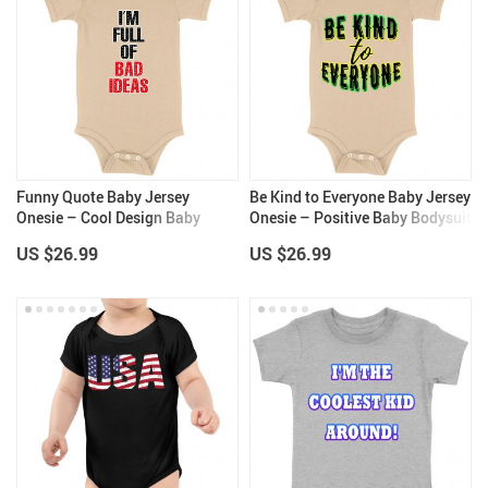
Funny Quote Baby Jersey
Be Kind to Everyone Baby Jersey
Onesie – Cool Design Baby
Onesie – Positive Baby Bodysuit
Bodysuit – Printed Baby One-
– Graphic Baby One-Piece
US $26.99
US $26.99
Piece