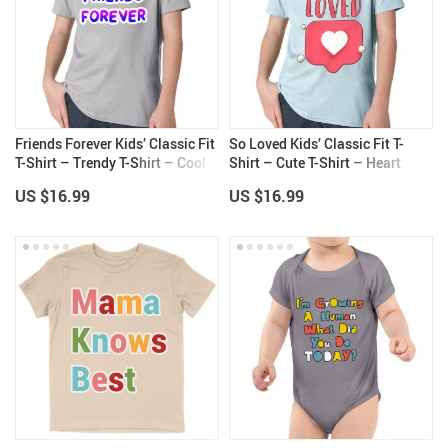
Friends Forever Kids’ Classic Fit
So Loved Kids’ Classic Fit T-
T-Shirt – Trendy T-Shirt – Cool
Shirt – Cute T-Shirt – Heart
Design Classic Fit Tee
Print Classic Fit Tee
US $16.99
US $16.99