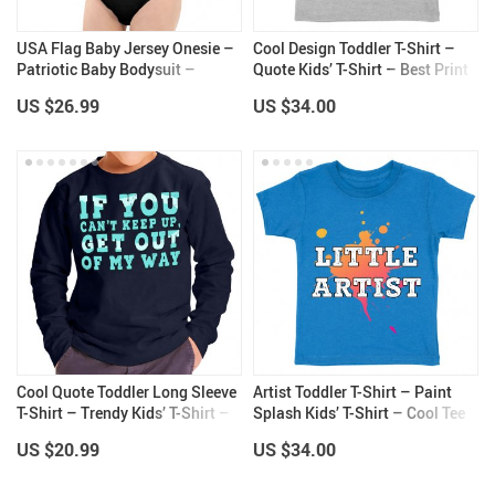
USA Flag Baby Jersey Onesie –
Cool Design Toddler T-Shirt –
Patriotic Baby Bodysuit –
Quote Kids’ T-Shirt – Best Print
Graphic Baby One-Piece
Tee Shirt for Toddler
US $26.99
US $34.00
Cool Quote Toddler Long Sleeve
Artist Toddler T-Shirt – Paint
T-Shirt – Trendy Kids’ T-Shirt –
Splash Kids’ T-Shirt – Cool Tee
Themed Long Sleeve Tee
Shirt for Toddler
US $20.99
US $34.00