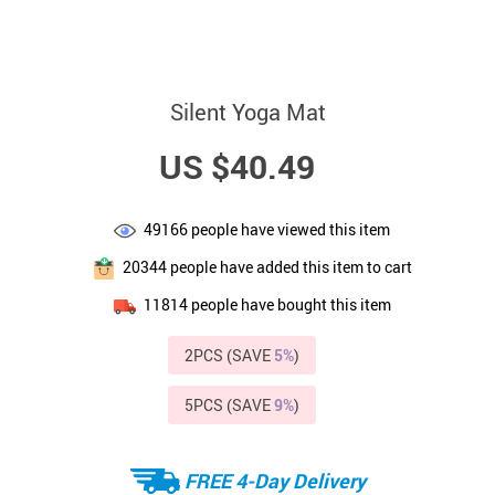
Silent Yoga Mat
US $40.49
49166
people have viewed this item
20344
people have added this item to cart
11814
people have bought this item
2PCS (SAVE
5%
)
5PCS (SAVE
9%
)
FREE 4-Day Delivery