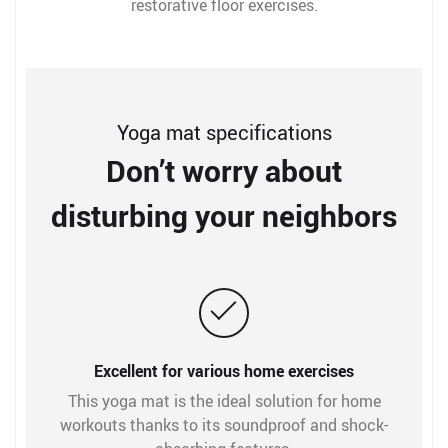
restorative floor exercises.
Yoga mat specifications
Don’t worry about
disturbing your neighbors
Excellent for various home exercises
This yoga mat is the ideal solution for home
workouts thanks to its soundproof and shock-