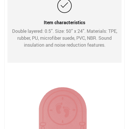
Item characteristics
Double layered: 0.5”. Size: 50” x 24”. Materials: TPE,
rubber, PU, microfiber suede, PVC, NBR. Sound
insulation and noise reduction features.