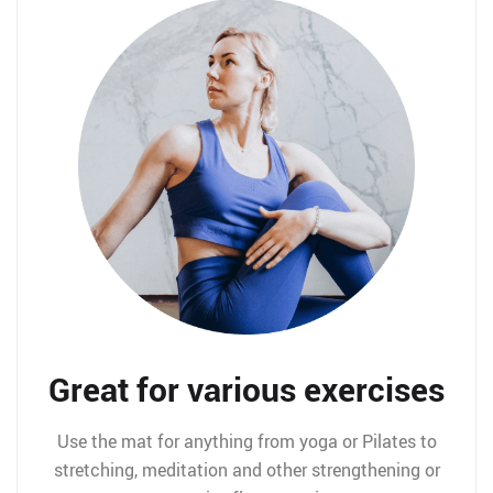
Great for various exercises
Use the mat for anything from yoga or Pilates to
stretching, meditation and other strengthening or