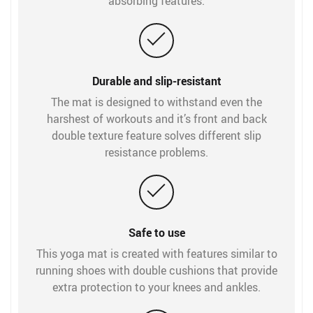
absorbing features.
Durable and slip-resistant
The mat is designed to withstand even the
harshest of workouts and it’s front and back
double texture feature solves different slip
resistance problems.
Safe to use
This yoga mat is created with features similar to
running shoes with double cushions that provide
extra protection to your knees and ankles.