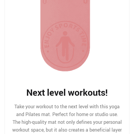
Next level workouts!
Take your workout to the next level with this yoga
and Pilates mat. Perfect for home or studio use.
The high-quality mat not only defines your personal
workout space, but it also creates a beneficial layer