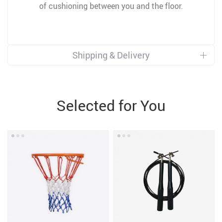
of cushioning between you and the floor.
Shipping & Delivery
Selected for You