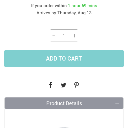
If you order within
1 hour
59 mins
Arrives by
Thursday, Aug 13
−
+
ADD TO CART
Product Details