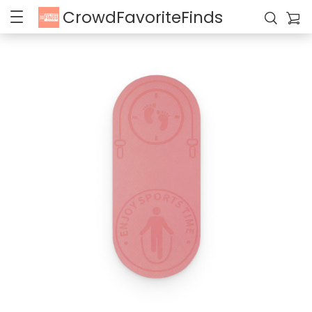
CrowdFavoriteFinds