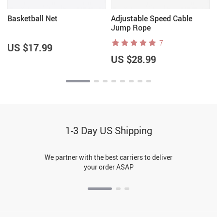
Basketball Net
Adjustable Speed Cable
Jump Rope
7
US $17.99
US $28.99
1-3 Day US Shipping
We partner with the best carriers to deliver
your order ASAP