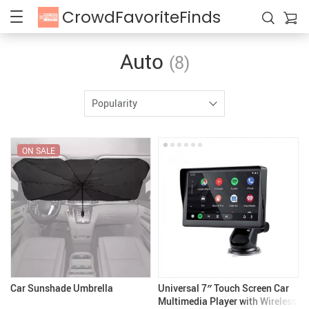
CrowdFavoriteFinds
Auto
(8)
Popularity
ON SALE
Car Sunshade Umbrella
Universal 7″ Touch Screen Car
Multimedia Player with Wireless