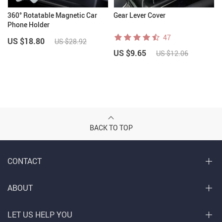
360° Rotatable Magnetic Car
Gear Lever Cover
Phone Holder
47
US $18.80
US $28.92
US $9.65
US $12.06
BACK TO TOP
CONTACT
ABOUT
LET US HELP YOU