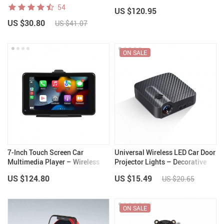
CarPlay and Android Auto
54
US $120.95
US $30.80
US $41.07
ON SALE
7-Inch Touch Screen Car
Universal Wireless LED Car Door
Multimedia Player – Wireless
Projector Lights – Decorative
CarPlay and Android Auto, FM
Welcome Logo Lamps
US $124.80
US $15.49
US $20.65
Transmitter, Voice Control
ON SALE