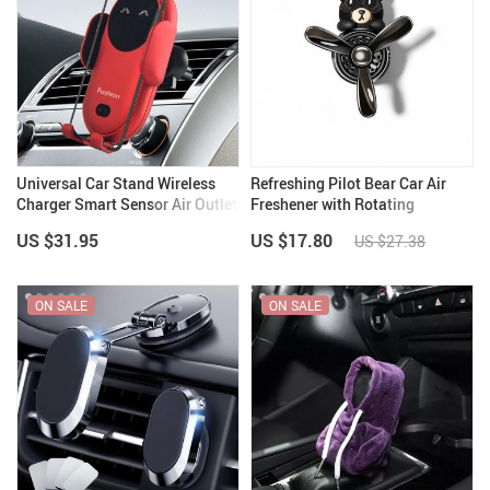
Universal Car Stand Wireless
Refreshing Pilot Bear Car Air
Charger Smart Sensor Air Outlet
Freshener with Rotating
Mount
Propeller – Lemon Scent
US $31.95
US $17.80
US $27.38
ON SALE
ON SALE