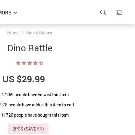
MORE
Home
/
Kids & Babies
Dino Rattle
US $29.99
47269
people have viewed this item
9978
people have added this item to cart
11720
people have bought this item
2PCS (SAVE
5%
)