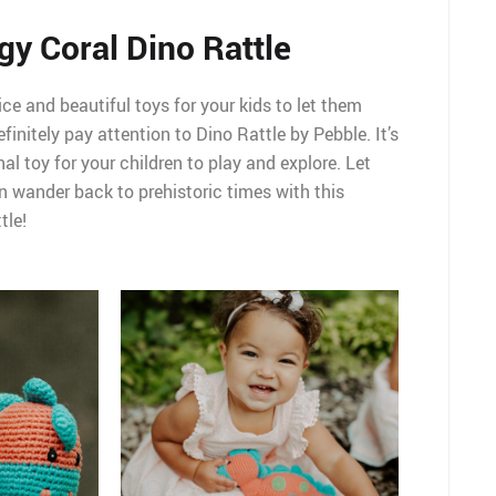
gy Coral Dino Rattle
ice and beautiful toys for your kids to let them
finitely pay attention to Dino Rattle by Pebble. It’s
l toy for your children to play and explore. Let
n wander back to prehistoric times with this
tle!