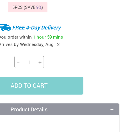
5PCS (SAVE
9%
)
37
US $20.99
US $15.99
US $24.99
US $22.99
US $58.99
FREE 4-Day Delivery
 you order within
1 hour
59 mins
Arrives by
Wednesday, Aug 12
−
+
ADD TO CART
Product Details