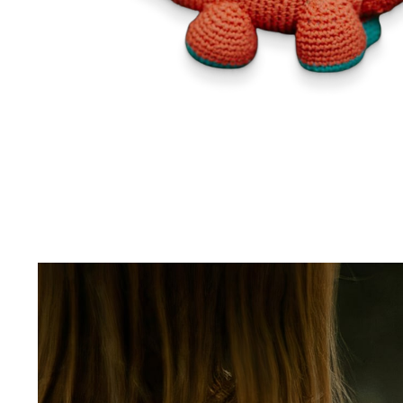
Sport & Outdoors
Fashion
Gadgets