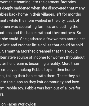
g women streaming into the garment factories
s deeply saddened when she discovered that many
ies back home in their villages, left for months
rents while the mom worked in the city. Lack of
women was separating families and putting the
uations and the babies without their mothers. So
 she could. She gathered a few women around her
knit and crochet little dollies that could be sold
s. Samantha Morshed dreamed that this would
ternative source of income for women throughout
ater, her dream is becoming a reality. More than
employed making Pebble toys in their home
ork, taking their babies with them. There they sit
 onto their laps as they knit community and love
om Pebble toy. Pebble was born out of a love for
rs.
s on Faces Worldwide!