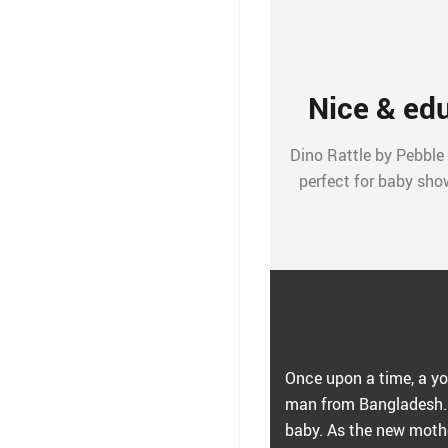
Nice & edu
Dino Rattle by Pebble is
perfect for baby show
Once upon a time, a yo
man from Bangladesh. 
baby. As the new mothe