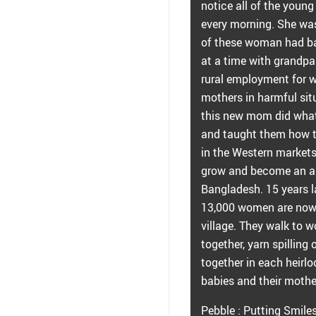
notice all of the youn
every morning. She wa
of these woman had bab
at a time with grandpa
rural employment for 
mothers in harmful sit
this new mom did what
and taught them how to 
in the Western market
grow and become an al
Bangladesh. 15 years l
13,000 women are now 
village. They walk to w
together, yarn spilling
together in each heirlo
babies and their mothe
Pebble : Putting Smile