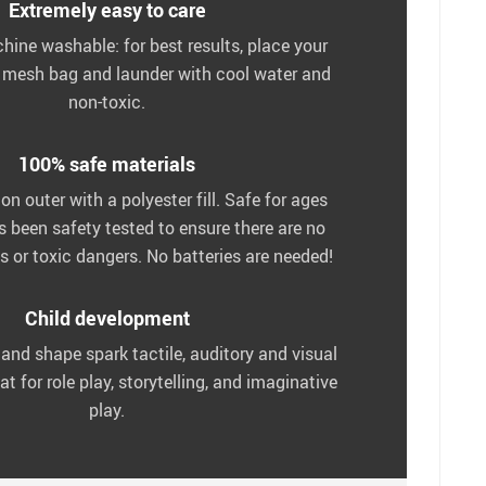
Extremely easy to care
chine washable: for best results, place your
a mesh bag and launder with cool water and
non-toxic.
100% safe materials
n outer with a polyester fill. Safe for ages
as been safety tested to ensure there are no
 or toxic dangers. No batteries are needed!
Child development
 and shape spark tactile, auditory and visual
at for role play, storytelling, and imaginative
play.