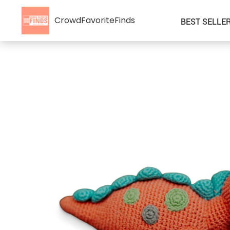
CrowdFavoriteFinds
BEST SELLE
Kids’ Clothing
Auto
Car Accessories
Special Deals
Fashion Accessories
Super Deals
Gadgets & Electronics
Health & Beauty
Home & Garden
Kids & Babies
Pet Supplies