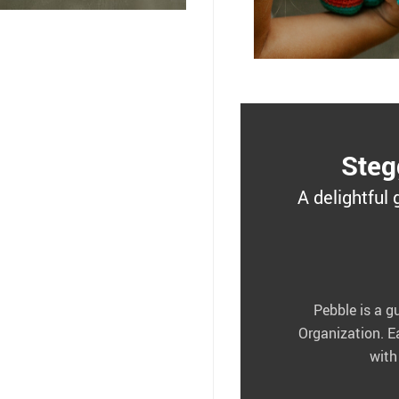
Steg
A delightful 
Pebble is a g
Organization. E
with