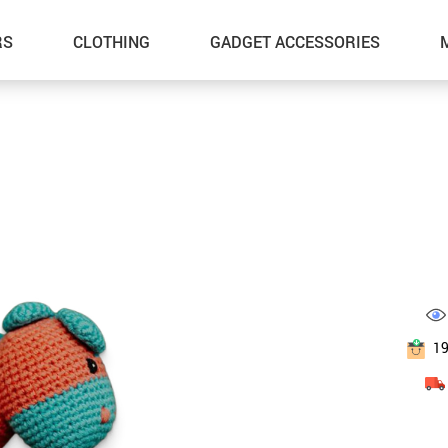
RS
CLOTHING
GADGET ACCESSORIES
1