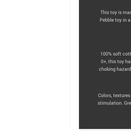
This toy is ma
Pebble toy in 
100% soft cotto
0+, this toy h
choking hazards
Colors, textures
stimulation. Gre