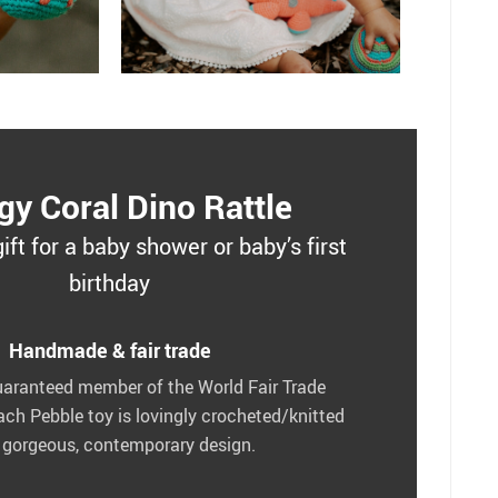
gy Coral Dino Rattle
gift for a baby shower or baby’s first
birthday
Handmade & fair trade
uaranteed member of the World Fair Trade
ach Pebble toy is lovingly crocheted/knitted
 gorgeous, contemporary design.