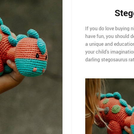
Steg
If you do love buying n
have fun, you should de
a unique and educationa
your child’s imaginatio
darling stegosaurus rat