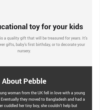
cational toy for your kids
 a quality gift that will be treasured for years. It’s
er gifts, baby’s first birthday, or to decorate your
nursery.
About Pebble
ung woman from the UK fell in love with a young
Eventually they moved to Bangladesh and had a
r cuddled her tiny boy, she couldn’t help but