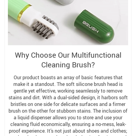
Why Choose Our Multifunctional
Cleaning Brush?
Our product boasts an array of basic features that
make it a standout. The soft silicone brush head is
gentle yet effective, working seamlessly to remove
stains and dirt. With a dual-sided design, it harbors soft
bristles on one side for delicate surfaces and a firmer
brush on the other for stubborn stains. The inclusion of
a liquid dispenser allows you to store and use your
cleaning fluid economically, ensuring a no-mess, leak-
proof experience. It’s not just about shoes and clothes;