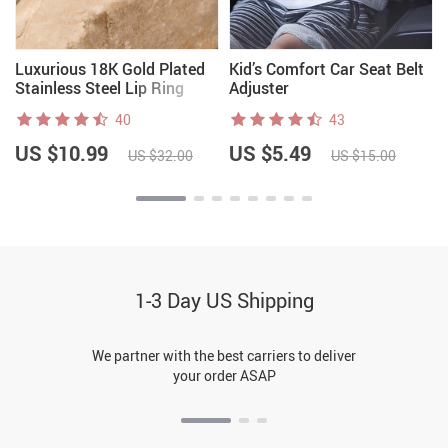
Luxurious 18K Gold Plated
Kid’s Comfort Car Seat Belt
Stainless Steel Lip Ring
Adjuster
40
43
US $10.99
US $5.49
US $32.00
US $15.00
1-3 Day US Shipping
We partner with the best carriers to deliver
your order ASAP