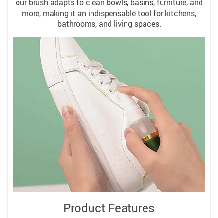
our brush adapts to clean bowls, basins, furniture, and
more, making it an indispensable tool for kitchens,
bathrooms, and living spaces.
Product Features