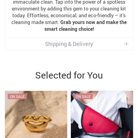
immaculate clean. Tap into the power of a spotless
environment by adding this gem to your cleaning kit
today. Effortless, economical, and eco-friendly – it’s
cleaning made smart.
Grab yours now and make the
smart cleaning choice!
Shipping & Delivery
Selected for You
ON SALE
ON SALE