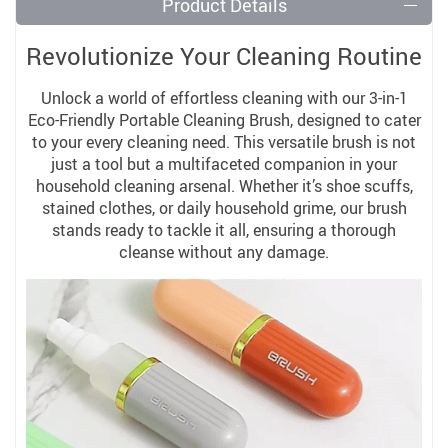
Product Details
Revolutionize Your Cleaning Routine
Unlock a world of effortless cleaning with our 3-in-1
Eco-Friendly Portable Cleaning Brush, designed to cater
to your every cleaning need. This versatile brush is not
just a tool but a multifaceted companion in your
household cleaning arsenal. Whether it’s shoe scuffs,
stained clothes, or daily household grime, our brush
stands ready to tackle it all, ensuring a thorough
cleanse without any damage.