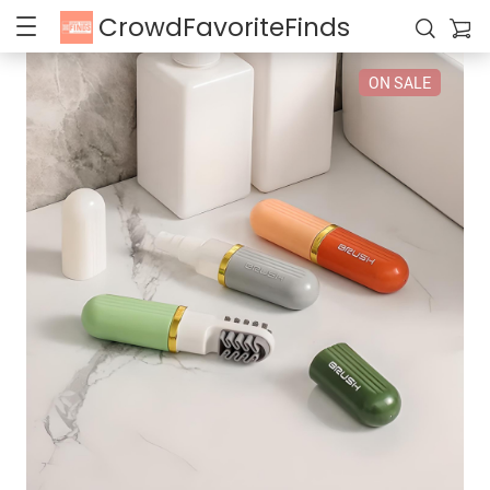
CrowdFavoriteFinds
ON SALE