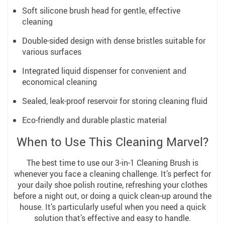
Soft silicone brush head for gentle, effective
cleaning
Double-sided design with dense bristles suitable for
various surfaces
Integrated liquid dispenser for convenient and
economical cleaning
Sealed, leak-proof reservoir for storing cleaning fluid
Eco-friendly and durable plastic material
When to Use This Cleaning Marvel?
The best time to use our 3-in-1 Cleaning Brush is
whenever you face a cleaning challenge. It’s perfect for
your daily shoe polish routine, refreshing your clothes
before a night out, or doing a quick clean-up around the
house. It’s particularly useful when you need a quick
solution that’s effective and easy to handle.