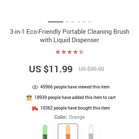
3-in-1 Eco-Friendly Portable Cleaning Brush
with Liquid Dispenser
US $11.99
US $30.00
45966
people have viewed this item
18939
people have added this item to cart
10362
people have bought this item
Color:
Orange