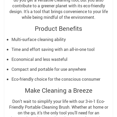
contribute to a greener planet with its eco-friendly
design. It’s a tool that brings convenience to your life
while being mindful of the environment.
Product Benefits
Multi-surface cleaning ability
Time and effort saving with an all-in-one tool
Economical and less wasteful
Compact and portable for use anywhere
Eco-friendly choice for the conscious consumer
Make Cleaning a Breeze
Don’t wait to simplify your life with our 3-in-1 Eco-
Friendly Portable Cleaning Brush. Whether at home or
on the go, it’s the only tool you’ll need for an