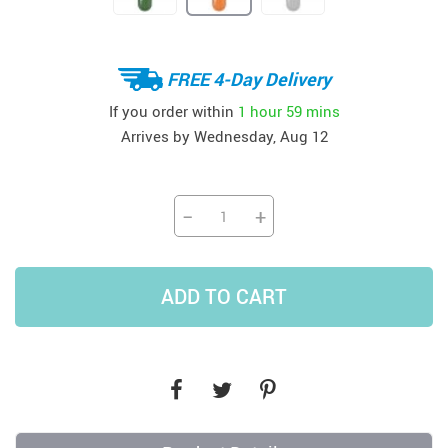
FREE 4-Day Delivery
If you order within
1 hour
59 mins
Arrives by
Wednesday, Aug 12
−
+
ADD TO CART