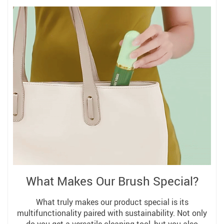
What Makes Our Brush Special?
What truly makes our product special is its
multifunctionality paired with sustainability. Not only
do you get a versatile cleaning tool, but you also