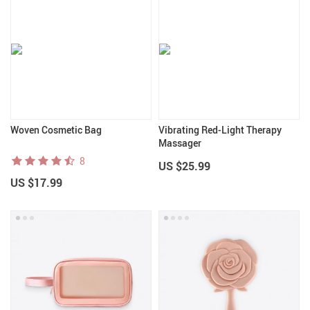
Woven Cosmetic Bag
Vibrating Red-Light Therapy
Massager
8
US $25.99
US $17.99