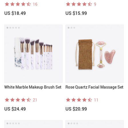
16
9
US $18.49
US $15.99
White Marble Makeup Brush Set
Rose Quartz Facial Massage Set
21
11
US $24.49
US $20.99