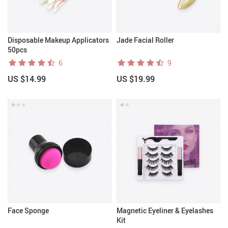
Disposable Makeup Applicators
Jade Facial Roller
50pcs
6
9
US $14.99
US $19.99
Face Sponge
Magnetic Eyeliner & Eyelashes
Kit