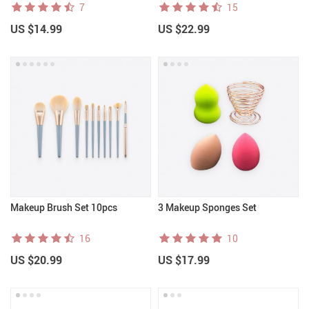
7
15
US $14.99
US $22.99
Makeup Brush Set 10pcs
3 Makeup Sponges Set
16
10
US $20.99
US $17.99