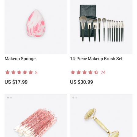
Makeup Sponge
14-Piece Makeup Brush Set
8
24
US $17.99
US $30.99