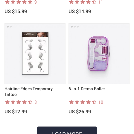
9
11
US $15.99
US $14.99
Hairline Edges Temporary
6-in-1 Derma Roller
Tattoo
8
10
US $12.99
US $26.99