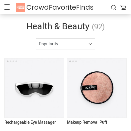
CrowdFavoriteFinds
Health & Beauty
(92)
Popularity
Rechargeable Eye Massager
Makeup Removal Puff