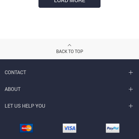
LOAD MORE
BACK TO TOP
CONTACT
ABOUT
LET US HELP YOU