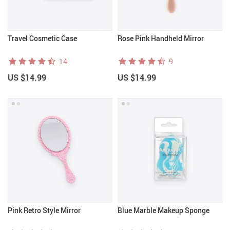
Travel Cosmetic Case
Rose Pink Handheld Mirror
14
9
US $14.99
US $14.99
Pink Retro Style Mirror
Blue Marble Makeup Sponge