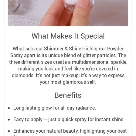
What Makes It Special
What sets our Shimmer & Shine Highlighter Powder
Spray apart is its unique blend of glitter particles. The
three different sizes create a multidimensional sparkle,
making you look and feel like you’re covered in
diamonds. It’s not just makeup; it’s a way to express
your most glamorous self.
Benefits
Long-lasting glow for all-day radiance.
Easy to apply – just a quick spray for instant shine.
Enhances your natural beauty, highlighting your best