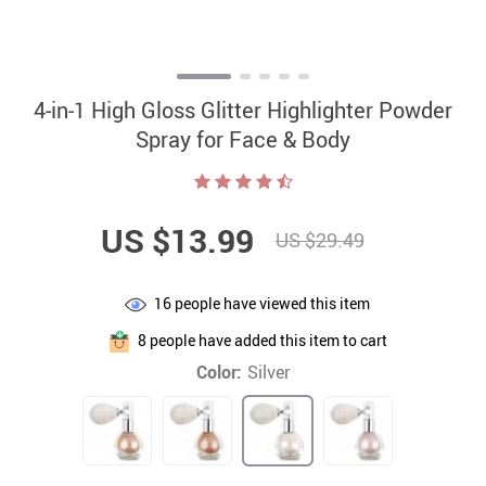
4-in-1 High Gloss Glitter Highlighter Powder
Spray for Face & Body
US $13.99
US $29.49
16
people have viewed this item
8
people have added this item to cart
Color:
Silver