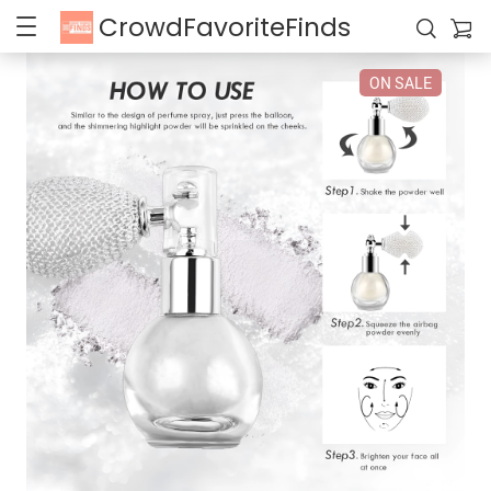
CrowdFavoriteFinds
ON SALE