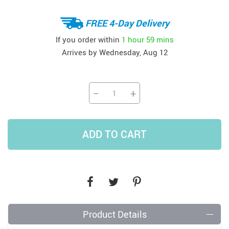
FREE 4-Day Delivery
If you order within
1 hour
59 mins
Arrives by
Wednesday, Aug 12
−
+
ADD TO CART
Product Details