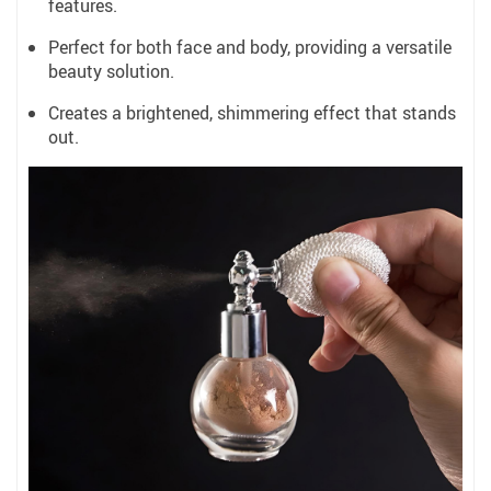
features.
Perfect for both face and body, providing a versatile
beauty solution.
Creates a brightened, shimmering effect that stands
out.