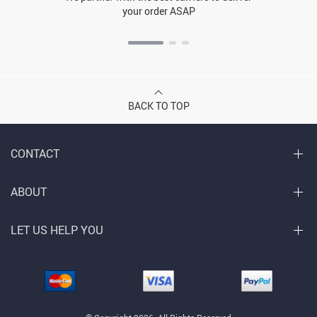
your order ASAP
BACK TO TOP
CONTACT
ABOUT
LET US HELP YOU