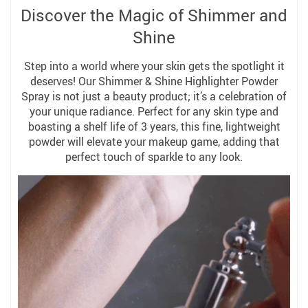
Discover the Magic of Shimmer and
Shine
Step into a world where your skin gets the spotlight it
deserves! Our Shimmer & Shine Highlighter Powder
Spray is not just a beauty product; it’s a celebration of
your unique radiance. Perfect for any skin type and
boasting a shelf life of 3 years, this fine, lightweight
powder will elevate your makeup game, adding that
perfect touch of sparkle to any look.