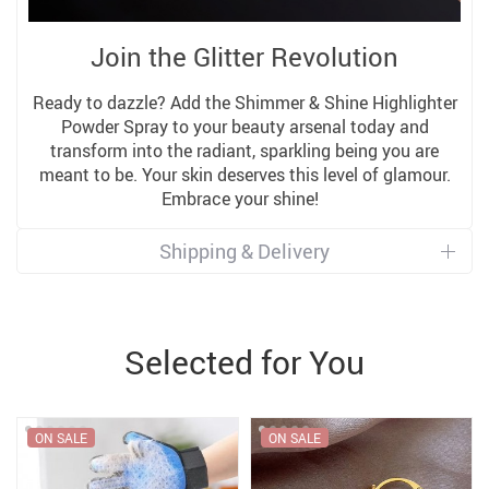
Join the Glitter Revolution
Ready to dazzle? Add the Shimmer & Shine Highlighter
Powder Spray to your beauty arsenal today and
transform into the radiant, sparkling being you are
meant to be. Your skin deserves this level of glamour.
Embrace your shine!
Shipping & Delivery
Selected for You
ON SALE
ON SALE