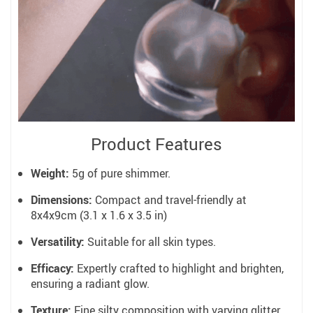
Product Features
Weight:
5g of pure shimmer.
Dimensions:
Compact and travel-friendly at
8x4x9cm (3.1 x 1.6 x 3.5 in)
Versatility:
Suitable for all skin types.
Efficacy:
Expertly crafted to highlight and brighten,
ensuring a radiant glow.
Texture:
Fine silty composition with varying glitter