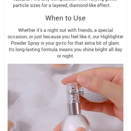
particle sizes for a layered, diamond-like effect.
When to Use
Whether it’s a night out with friends, a special
occasion, or just because you feel like it, our Highlighter
Powder Spray is your go-to for that extra bit of glam.
Its long-lasting formula means you shine bright all day
or night.