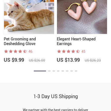
Pet Grooming and
Elegant Heart-Shaped
Deshedding Glove
Earrings
46
45
US $9.99
US $13.99
US $26.00
US $26.23
1-3 Day US Shipping
We partner with the best carriers to deliver